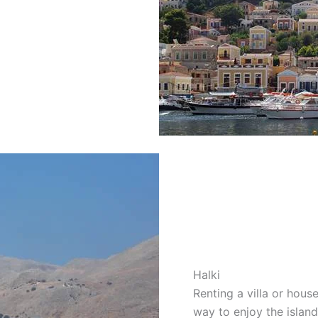
Halki
Renting a villa or hou
way to enjoy the island