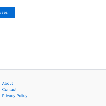
ouses
About
Contact
Privacy Policy