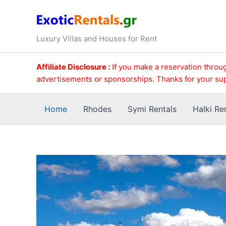
Skip
to
content
Luxury Villas and Houses for Rent
Affiliate Disclosure :
If you make a reservation throug
advertisements or sponsorships. Thanks for your su
Home
Rhodes
Symi Rentals
Halki Re