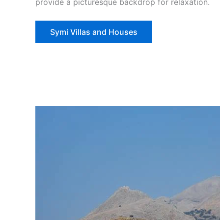
provide a picturesque backdrop for relaxation.
Symi Villas and Houses