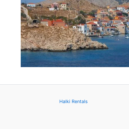
Halki Rentals