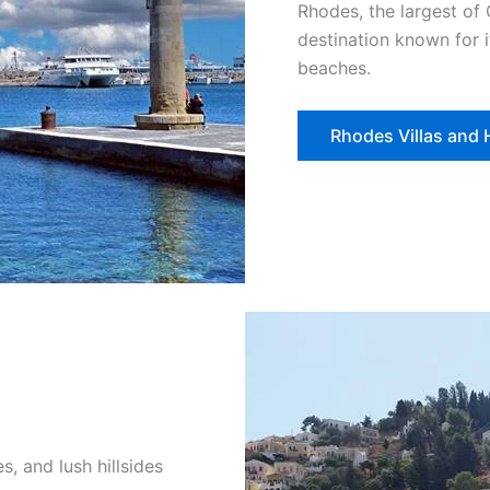
Rhodes, the largest of 
destination known for i
beaches.
Rhodes Villas and
s, and lush hillsides