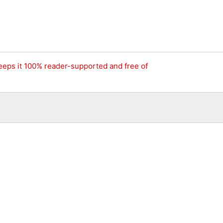
keeps it 100% reader-supported and free of