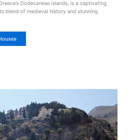
Greece’s Dodecanese islands, is a captivating
ts blend of medieval history and stunning
 Houses