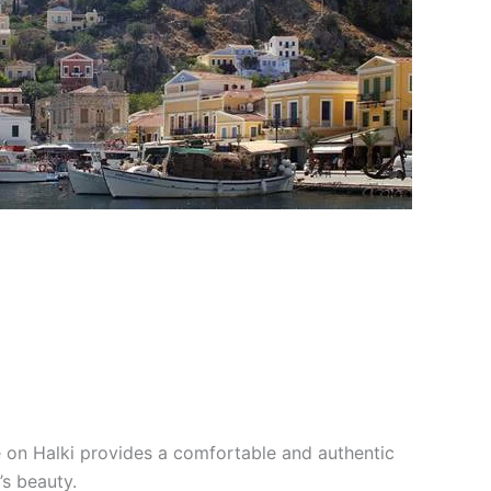
se on Halki provides a comfortable and authentic
’s beauty.