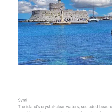
Symi
The island’s crystal-clear waters, secluded beache