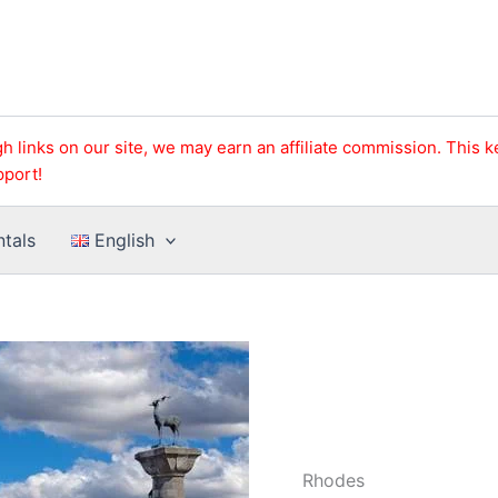
h links on our site, we may earn an affiliate commission. This 
pport!
ntals
English
Rhodes