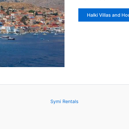
Halki Villas and H
Symi Rentals