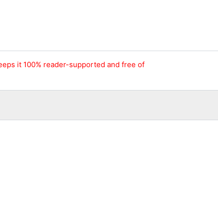
keeps it 100% reader-supported and free of