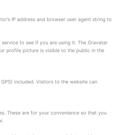
tor’s IP address and browser user agent string to
ervice to see if you are using it. The Gravatar
 profile picture is visible to the public in the
GPS) included. Visitors to the website can
es. These are for your convenience so that you
r.