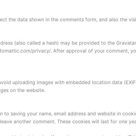
ect the data shown in the comments form, and also the visi
ess (also called a hash) may be provided to the Gravatar s
utomattic.com/privacy/. After approval of your comment, your
avoid uploading images with embedded location data (EXIF 
ges on the website.
n to saving your name, email address and website in cooki
u leave another comment. These cookies will last for one yea