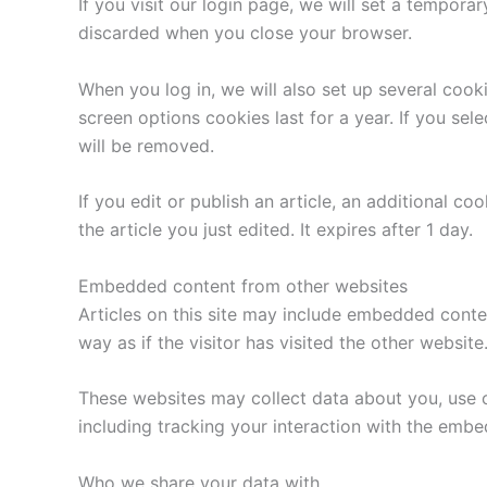
If you visit our login page, we will set a tempor
discarded when you close your browser.
When you log in, we will also set up several cook
screen options cookies last for a year. If you sel
will be removed.
If you edit or publish an article, an additional c
the article you just edited. It expires after 1 day.
Embedded content from other websites
Articles on this site may include embedded conte
way as if the visitor has visited the other website
These websites may collect data about you, use c
including tracking your interaction with the emb
Who we share your data with