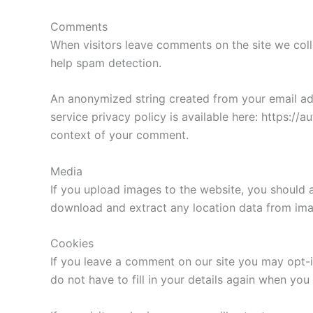
Comments
When visitors leave comments on the site we coll
help spam detection.
An anonymized string created from your email addr
service privacy policy is available here: https://a
context of your comment.
Media
If you upload images to the website, you should 
download and extract any location data from ima
Cookies
If you leave a comment on our site you may opt-i
do not have to fill in your details again when yo