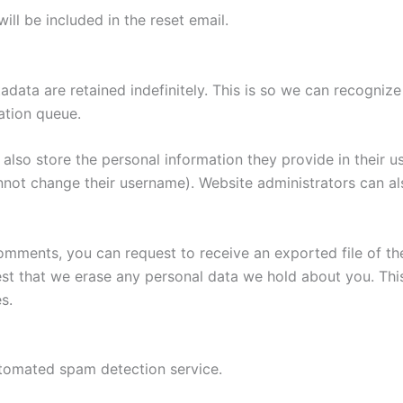
ill be included in the reset email.
adata are retained indefinitely. This is so we can recogn
ation queue.
also store the personal information they provide in their user
nnot change their username). Website administrators can als
 comments, you can request to receive an exported file of t
st that we erase any personal data we hold about you. Thi
s.
tomated spam detection service.