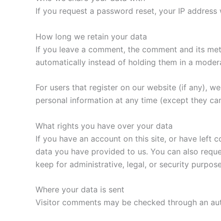
If you request a password reset, your IP address w
How long we retain your data
If you leave a comment, the comment and its met
automatically instead of holding them in a moder
For users that register on our website (if any), we 
personal information at any time (except they ca
What rights you have over your data
If you have an account on this site, or have left
data you have provided to us. You can also reque
keep for administrative, legal, or security purpose
Where your data is sent
Visitor comments may be checked through an au