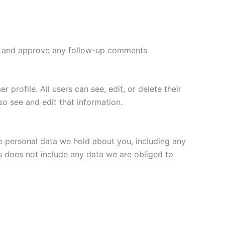
ize and approve any follow-up comments
 profile. All users can see, edit, or delete their
o see and edit that information.
he personal data we hold about you, including any
s does not include any data we are obliged to