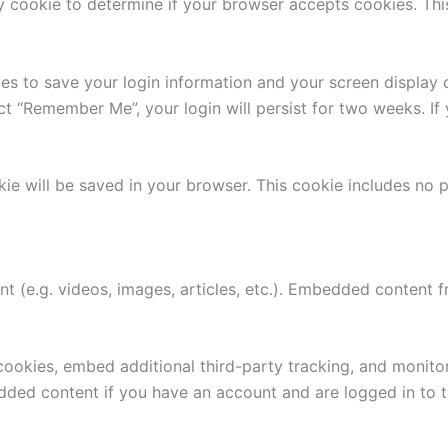
ary cookie to determine if your browser accepts cookies. Th
ies to save your login information and your screen display 
ect “Remember Me”, your login will persist for two weeks. If
ookie will be saved in your browser. This cookie includes no
nt (e.g. videos, images, articles, etc.). Embedded content
.
ookies, embed additional third-party tracking, and monito
edded content if you have an account and are logged in to t