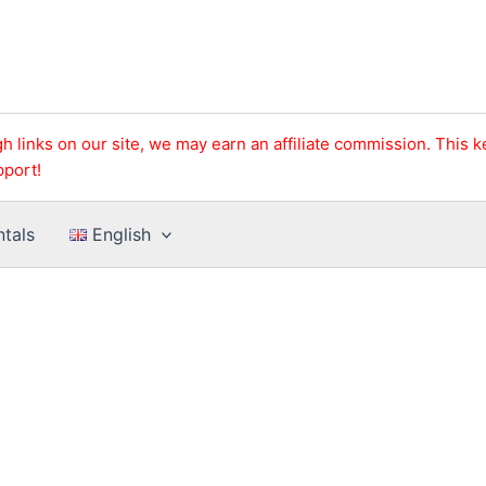
h links on our site, we may earn an affiliate commission. This 
pport!
ntals
English