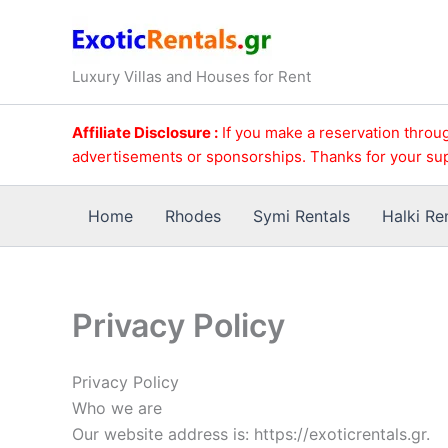
Skip
to
content
Luxury Villas and Houses for Rent
Affiliate Disclosure :
If you make a reservation throug
advertisements or sponsorships. Thanks for your su
Home
Rhodes
Symi Rentals
Halki Re
Privacy Policy
Privacy Policy
Who we are
Our website address is: https://exoticrentals.gr.