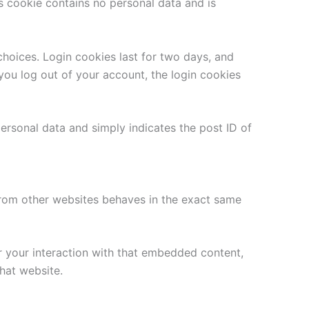
is cookie contains no personal data and is
choices. Login cookies last for two days, and
 you log out of your account, the login cookies
 personal data and simply indicates the post ID of
 from other websites behaves in the exact same
r your interaction with that embedded content,
hat website.