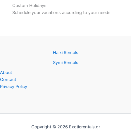
Custom Holidays
Schedule your vacations according to your needs
Halki Rentals
Symi Rentals
About
Contact
Privacy Policy
Copyright © 2026 Exoticrentals.gr