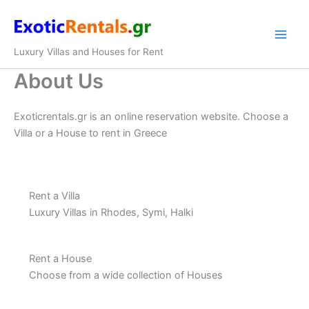
Skip
to
content
Luxury Villas and Houses for Rent
About Us
Exoticrentals.gr is an online reservation website. Choose a
Villa or a House to rent in Greece
Rent a Villa
Luxury Villas in Rhodes, Symi, Halki
Rent a House
Choose from a wide collection of Houses