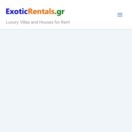
Vai
al
contenuto
Luxury Villas and Houses for Rent