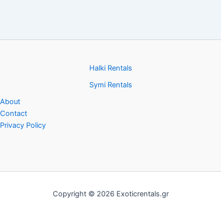
Halki Rentals
Symi Rentals
About
Contact
Privacy Policy
Copyright © 2026 Exoticrentals.gr