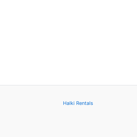
Halki Rentals