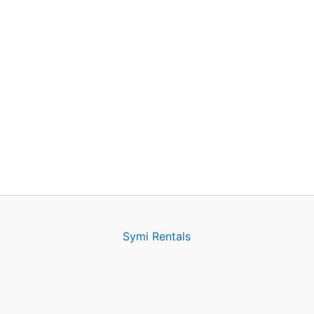
Symi Rentals