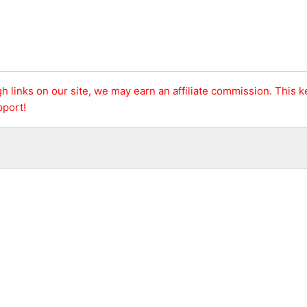
h links on our site, we may earn an affiliate commission. This 
pport!