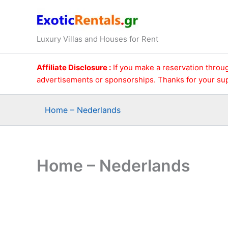
Ga
naar
de
Luxury Villas and Houses for Rent
inhoud
Affiliate Disclosure :
If you make a reservation throug
advertisements or sponsorships. Thanks for your su
Home – Nederlands
Home – Nederlands