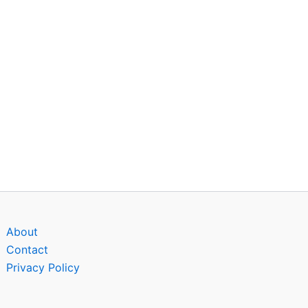
About
Contact
Privacy Policy