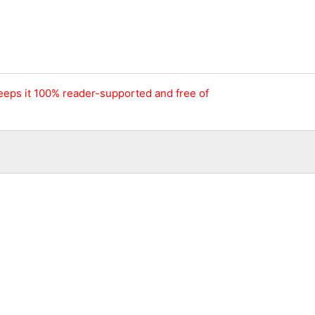
keeps it 100% reader-supported and free of