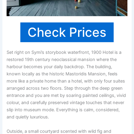
Check Prices
Set right on Symi’s storybook waterfront, 1900 Hotel is a
restored 19th century neoclassical mansion where the
harbour becomes your daily backdrop. The building,
known locally as the historic Mastoridis Mansion, feels
more like a private home than a hotel, with only four suites
arranged across two floors. Step through the deep green
entrance and you are met by soaring painted ceilings, vivid
colour, and carefully preserved vintage touches that never
slip into museum mode. Everything is calm, considered,
and quietly luxurious.
Outside, a small courtyard scented with wild fig and