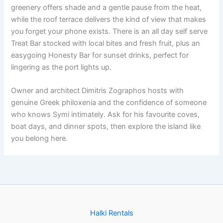
greenery offers shade and a gentle pause from the heat,
while the roof terrace delivers the kind of view that makes
you forget your phone exists. There is an all day self serve
Treat Bar stocked with local bites and fresh fruit, plus an
easygoing Honesty Bar for sunset drinks, perfect for
lingering as the port lights up.
Owner and architect Dimitris Zographos hosts with
genuine Greek philoxenia and the confidence of someone
who knows Symi intimately. Ask for his favourite coves,
boat days, and dinner spots, then explore the island like
you belong here.
Halki Rentals