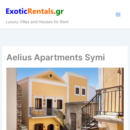
Skip
to
content
Luxury Villas and Houses for Rent
Aelius Apartments Symi