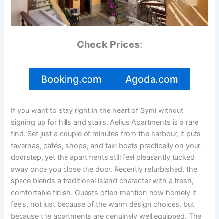
Check Prices
:
Booking.com
Agoda.com
If you want to stay right in the heart of Symi without
signing up for hills and stairs, Aelius Apartments is a rare
find. Set just a couple of minutes from the harbour, it puts
tavernas, cafés, shops, and taxi boats practically on your
doorstep, yet the apartments still feel pleasantly tucked
away once you close the door. Recently refurbished, the
space blends a traditional island character with a fresh,
comfortable finish. Guests often mention how homely it
feels, not just because of the warm design choices, but
because the apartments are genuinely well equipped. The