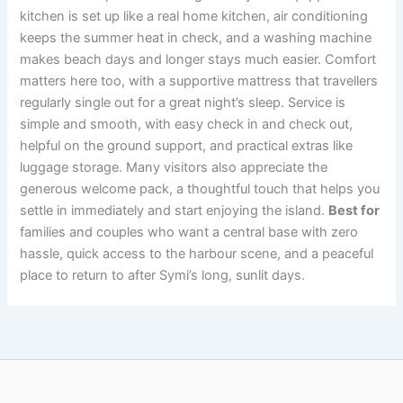
kitchen is set up like a real home kitchen, air conditioning
keeps the summer heat in check, and a washing machine
makes beach days and longer stays much easier. Comfort
matters here too, with a supportive mattress that travellers
regularly single out for a great night’s sleep. Service is
simple and smooth, with easy check in and check out,
helpful on the ground support, and practical extras like
luggage storage. Many visitors also appreciate the
generous welcome pack, a thoughtful touch that helps you
settle in immediately and start enjoying the island.
Best for
families and couples who want a central base with zero
hassle, quick access to the harbour scene, and a peaceful
place to return to after Symi’s long, sunlit days.