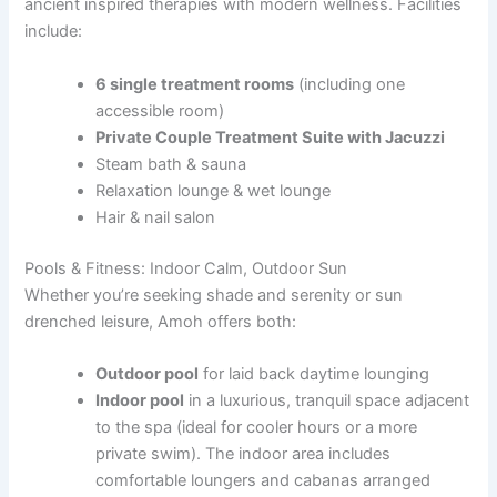
ancient inspired therapies with modern wellness. Facilities
include:
6 single treatment rooms
(including one
accessible room)
Private Couple Treatment Suite with Jacuzzi
Steam bath & sauna
Relaxation lounge & wet lounge
Hair & nail salon
Pools & Fitness: Indoor Calm, Outdoor Sun
Whether you’re seeking shade and serenity or sun
drenched leisure, Amoh offers both:
Outdoor pool
for laid back daytime lounging
Indoor pool
in a luxurious, tranquil space adjacent
to the spa (ideal for cooler hours or a more
private swim). The indoor area includes
comfortable loungers and cabanas arranged