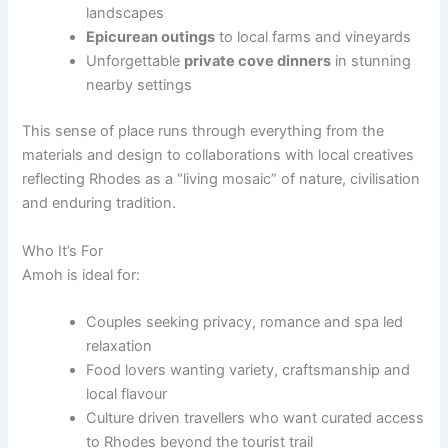
landscapes
Epicurean outings
to local farms and vineyards
Unforgettable
private cove dinners
in stunning
nearby settings
This sense of place runs through everything from the
materials and design to collaborations with local creatives
reflecting Rhodes as a “living mosaic” of nature, civilisation
and enduring tradition.
Who It’s For
Amoh is ideal for:
Couples seeking privacy, romance and spa led
relaxation
Food lovers wanting variety, craftsmanship and
local flavour
Culture driven travellers who want curated access
to Rhodes beyond the tourist trail