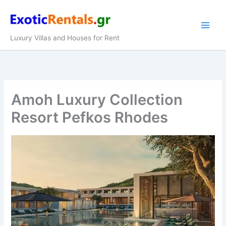
Skip
to
content
Luxury Villas and Houses for Rent
Amoh Luxury Collection
Resort Pefkos Rhodes