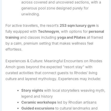
across covered and uncovered sections, with a
generous pool zone designed purely for
unwinding.
For active travellers, the resort’s
253 sqm luxury gym
is
fully equipped with
Technogym
, with options for
personal
training
and classes including
yoga and Pilates
all framed
by a calm, premium setting that makes wellness feel
effortless.
Experiences & Culture: Meaningful Encounters on Rhodes
Amoh goes beyond the expected “resort stay” with
curated activities that connect guests to Rhodes’ living
culture and layered mythology. Experiences may include:
Story nights
with local storytellers weaving myth,
legend and history
Ceramic workshops
led by Rhodian artisans
Guided excursions
to cultural landmarks and