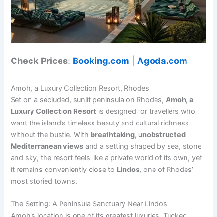
Check Prices
:
Booking.com
|
Agoda.com
Amoh, a Luxury Collection Resort, Rhodes
Set on a secluded, sunlit peninsula on Rhodes,
Amoh, a
Luxury Collection Resort
is designed for travellers who
want the island’s timeless beauty and cultural richness
without the bustle. With
breathtaking, unobstructed
Mediterranean views
and a setting shaped by sea, stone
and sky, the resort feels like a private world of its own, yet
it remains conveniently close to
Lindos
, one of Rhodes’
most storied towns.
The Setting: A Peninsula Sanctuary Near Lindos
Amoh’s location is one of its greatest luxuries. Tucked