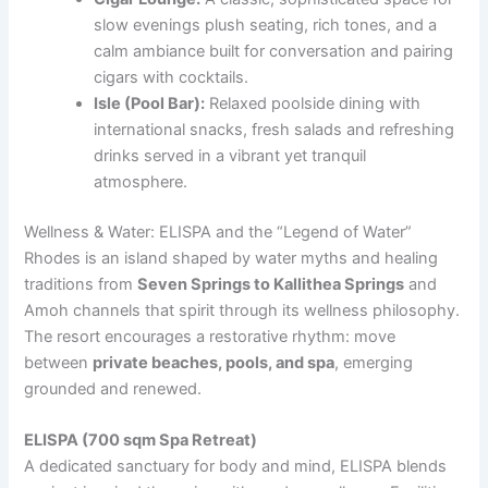
slow evenings plush seating, rich tones, and a
calm ambiance built for conversation and pairing
cigars with cocktails.
Isle (Pool Bar):
Relaxed poolside dining with
international snacks, fresh salads and refreshing
drinks served in a vibrant yet tranquil
atmosphere.
Wellness & Water: ELISPA and the “Legend of Water”
Rhodes is an island shaped by water myths and healing
traditions from
Seven Springs to Kallithea Springs
and
Amoh channels that spirit through its wellness philosophy.
The resort encourages a restorative rhythm: move
between
private beaches, pools, and spa
, emerging
grounded and renewed.
ELISPA (700 sqm Spa Retreat)
A dedicated sanctuary for body and mind, ELISPA blends