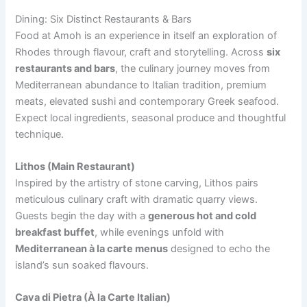
Dining: Six Distinct Restaurants & Bars
Food at Amoh is an experience in itself an exploration of
Rhodes through flavour, craft and storytelling. Across
six
restaurants and bars
, the culinary journey moves from
Mediterranean abundance to Italian tradition, premium
meats, elevated sushi and contemporary Greek seafood.
Expect local ingredients, seasonal produce and thoughtful
technique.
Lithos (Main Restaurant)
Inspired by the artistry of stone carving, Lithos pairs
meticulous culinary craft with dramatic quarry views.
Guests begin the day with a
generous hot and cold
breakfast buffet
, while evenings unfold with
Mediterranean à la carte menus
designed to echo the
island’s sun soaked flavours.
Cava di Pietra (À la Carte Italian)