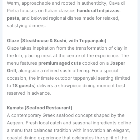
Warm, approachable and rooted in authenticity, Cava di
Pietra focuses on Italian classics
handcrafted pizzas,
pasta
, and beloved regional dishes made for relaxed,
satisfying dinners.
Glaze (Steakhouse & Sushi, with Teppanyaki)
Glaze takes inspiration from the transformation of clay in
the kiln, placing meat at the centre of the experience. The
menu features
premium aged cuts
cooked on a
Josper
Grill
, alongside a refined sushi offering. For a special
occasion, the intimate outdoor teppanyaki seating (limited
to
18 guests
) delivers a showpiece dining moment best
reserved in advance.
Kymata (Seafood Restaurant)
A contemporary Greek seafood concept shaped by the
Aegean. Fresh local catch and seasonal ingredients define
a menu that balances tradition with innovation an elegant,
coastal dining experience that celebrates the spirit of the