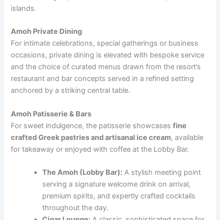
islands.
Amoh Private Dining
For intimate celebrations, special gatherings or business
occasions, private dining is elevated with bespoke service
and the choice of curated menus drawn from the resort’s
restaurant and bar concepts served in a refined setting
anchored by a striking central table.
Amoh Patisserie & Bars
For sweet indulgence, the patisserie showcases
fine
crafted Greek pastries and artisanal ice cream
, available
for takeaway or enjoyed with coffee at the Lobby Bar.
The Amoh (Lobby Bar):
A stylish meeting point
serving a signature welcome drink on arrival,
premium spirits, and expertly crafted cocktails
throughout the day.
Cigar Lounge:
A classic, sophisticated space for