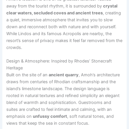
away from the tourist rhythm, it is surrounded by
crystal
clear waters, secluded coves and ancient trees
, creating
a quiet, immersive atmosphere that invites you to slow
down and reconnect both with nature and with yourself.
While Lindos and its famous Acropolis are nearby, the
resort’s sense of privacy makes it feel far removed from the
crowds.
Design & Atmosphere: Inspired by Rhodes’ Stonecraft
Heritage
Built on the site of an
ancient quarry
, Amoh’s architecture
draws from centuries of Rhodian craftsmanship and the
island’s limestone landscape. The design language is
rooted in natural textures and refined simplicity an elegant
blend of warmth and sophistication. Guestrooms and
suites are crafted to feel intimate and calming, with an
emphasis on
unfussy comfort
, soft natural tones, and
views that keep the sea in constant focus.