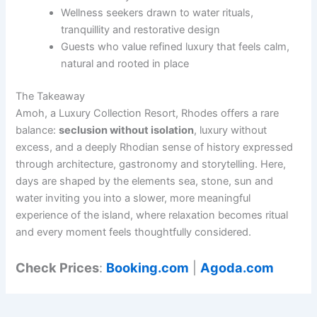
Wellness seekers drawn to water rituals,
tranquillity and restorative design
Guests who value refined luxury that feels calm,
natural and rooted in place
The Takeaway
Amoh, a Luxury Collection Resort, Rhodes offers a rare
balance:
seclusion without isolation
, luxury without
excess, and a deeply Rhodian sense of history expressed
through architecture, gastronomy and storytelling. Here,
days are shaped by the elements sea, stone, sun and
water inviting you into a slower, more meaningful
experience of the island, where relaxation becomes ritual
and every moment feels thoughtfully considered.
Check Prices
:
Booking.com
|
Agoda.com