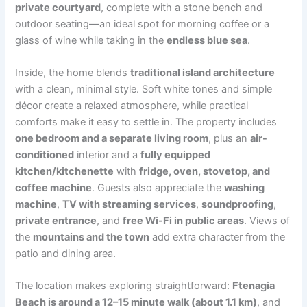
private courtyard
, complete with a stone bench and
outdoor seating—an ideal spot for morning coffee or a
glass of wine while taking in the
endless blue sea
.
Inside, the home blends
traditional island architecture
with a clean, minimal style. Soft white tones and simple
décor create a relaxed atmosphere, while practical
comforts make it easy to settle in. The property includes
one bedroom and a separate living room
, plus an
air-
conditioned
interior and a
fully equipped
kitchen/kitchenette
with
fridge, oven, stovetop, and
coffee machine
. Guests also appreciate the
washing
machine
,
TV with streaming services
,
soundproofing
,
private entrance
, and
free Wi-Fi in public areas
. Views of
the
mountains and the town
add extra character from the
patio and dining area.
The location makes exploring straightforward:
Ftenagia
Beach is around a 12–15 minute walk (about 1.1 km)
, and