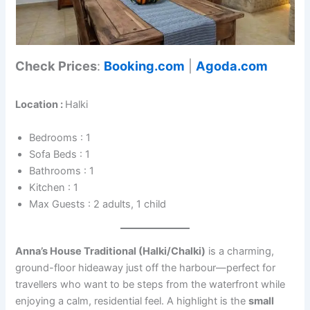
Check Prices
:
Booking.com
|
Agoda.com
Location :
Halki
Bedrooms : 1
Sofa Beds : 1
Bathrooms : 1
Kitchen : 1
Max Guests : 2 adults, 1 child
Anna’s House Traditional (Halki/Chalki)
is a charming,
ground-floor hideaway just off the harbour—perfect for
travellers who want to be steps from the waterfront while
enjoying a calm, residential feel. A highlight is the
small