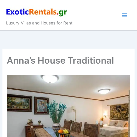
Skip
to
content
Luxury Villas and Houses for Rent
Anna’s House Traditional