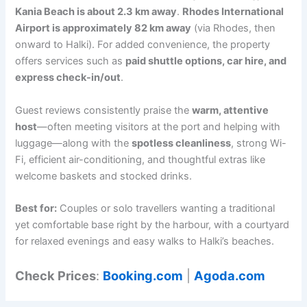
Kania Beach is about 2.3 km away
.
Rhodes International
Airport is approximately 82 km away
(via Rhodes, then
onward to Halki). For added convenience, the property
offers services such as
paid shuttle options, car hire, and
express check-in/out
.
Guest reviews consistently praise the
warm, attentive
host
—often meeting visitors at the port and helping with
luggage—along with the
spotless cleanliness
, strong Wi-
Fi, efficient air-conditioning, and thoughtful extras like
welcome baskets and stocked drinks.
Best for:
Couples or solo travellers wanting a traditional
yet comfortable base right by the harbour, with a courtyard
for relaxed evenings and easy walks to Halki’s beaches.
Check Prices
:
Booking.com
|
Agoda.com