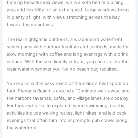
framing beautiful sea views, while a sofa bed and dining
area add flexibility for an extra guest. Large windows bring
in plenty of light, with views stretching across the bay
toward the mountains.
The real highlight is outdoors: a wraparound waterfront
seating area with outdoor furniture and sunbeds, made for
slow mornings with coffee and long evenings with a drink
in hand. With the sea directly in front, you can slip into the
clear water whenever you like no beach bag required.
You’re also within easy reach of the island’s best spots on
foot. Ftenagia Beach is around a 12 minute walk away, and
the harbor’s tavernas, cafés, and village lanes are close by.
For those who like to explore beyond swimming, nearby
activities include walking routes, light hikes, and laid back
evenings that often turn into impromptu pub crawls along
the waterfront.