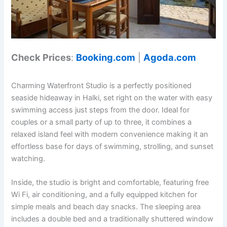
Check Prices
:
Booking.com
|
Agoda.com
Charming Waterfront Studio is a perfectly positioned
seaside hideaway in Halki, set right on the water with easy
swimming access just steps from the door. Ideal for
couples or a small party of up to three, it combines a
relaxed island feel with modern convenience making it an
effortless base for days of swimming, strolling, and sunset
watching.
Inside, the studio is bright and comfortable, featuring free
Wi Fi, air conditioning, and a fully equipped kitchen for
simple meals and beach day snacks. The sleeping area
includes a double bed and a traditionally shuttered window