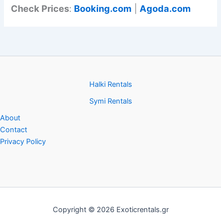
Check Prices
:
Booking.com
|
Agoda.com
Halki Rentals
Symi Rentals
About
Contact
Privacy Policy
Copyright © 2026 Exoticrentals.gr