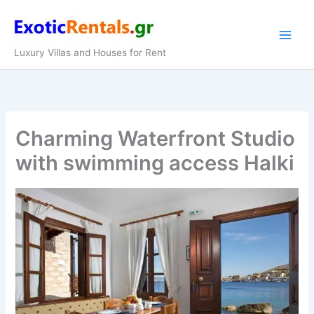
Skip
to
content
Luxury Villas and Houses for Rent
Charming Waterfront Studio
with swimming access Halki