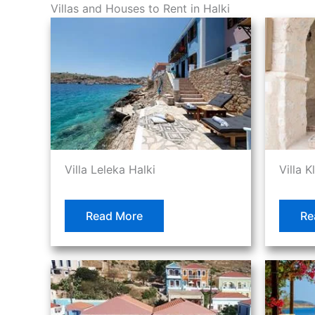
Villas and Houses to Rent in Halki
Villa Leleka Halki
Villa K
Read More
Re