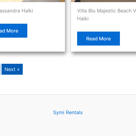
Cassandra Halki
Villa Blu Majestic Beach V
Halki
ad More
Read More
Next »
Symi Rentals