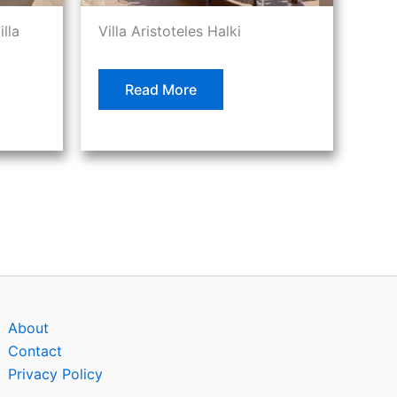
illa
Villa Aristoteles Halki
Read More
About
Contact
Privacy Policy