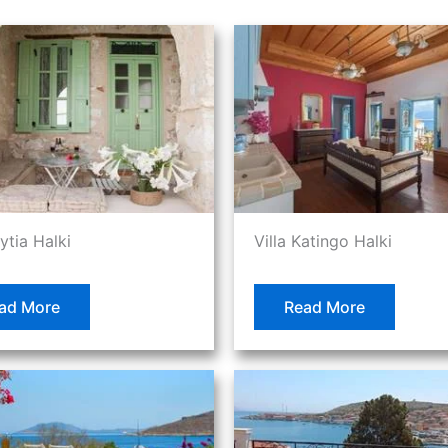
lytia Halki
Villa Katingo Halki
ad More
Read More