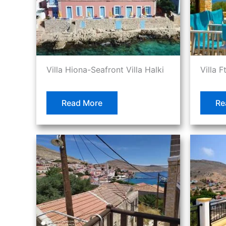
Villa Hiona-Seafront Villa Halki
Villa F
Read More
Re