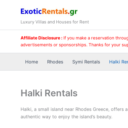
Skip
to
content
Luxury Villas and Houses for Rent
Affiliate Disclosure :
If you make a reservation throug
advertisements or sponsorships. Thanks for your su
Home
Rhodes
Symi Rentals
Halki Re
Halki Rentals
Halki, a small island near Rhodes Greece, offers 
authentic way to enjoy the island’s beauty.