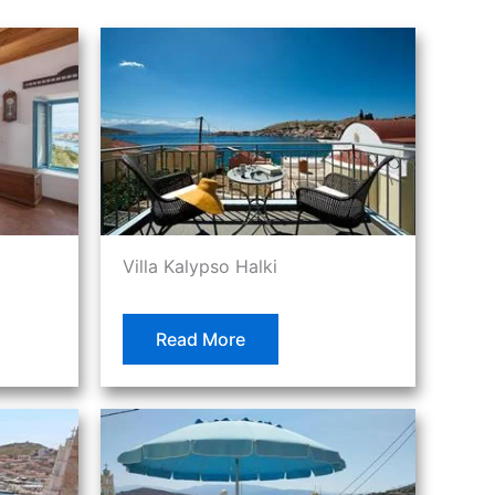
Villa Kalypso Halki
Read More