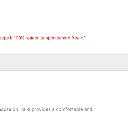
keeps it 100% reader-supported and free of
r house on Halki provides a comfortable and