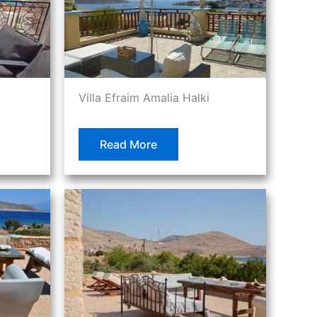
Villa Efraim Amalia Halki
Read More