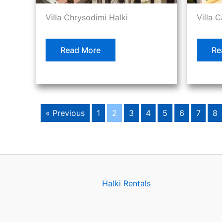
Villa Chrysodimi Halki
Villa 
Read More
Re
« Previous
1
2
3
4
5
6
7
8
Halki Rentals