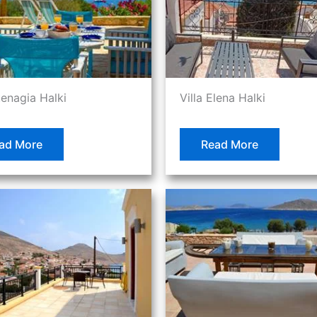
tenagia Halki
Villa Elena Halki
ad More
Read More