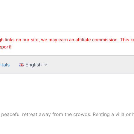
h links on our site, we may earn an affiliate commission. This 
pport!
ntals
English
a peaceful retreat away from the crowds. Renting a villa o