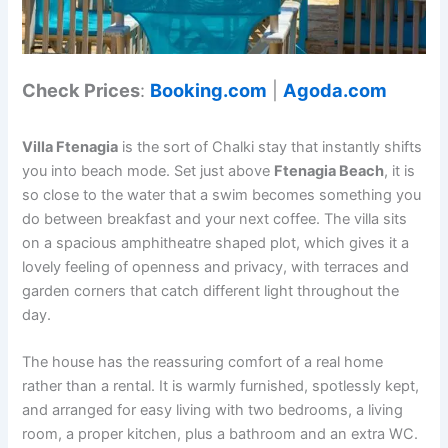
Check Prices
:
Booking.com
|
Agoda.com
Villa Ftenagia
is the sort of Chalki stay that instantly shifts
you into beach mode. Set just above
Ftenagia Beach
, it is
so close to the water that a swim becomes something you
do between breakfast and your next coffee. The villa sits
on a spacious amphitheatre shaped plot, which gives it a
lovely feeling of openness and privacy, with terraces and
garden corners that catch different light throughout the
day.
The house has the reassuring comfort of a real home
rather than a rental. It is warmly furnished, spotlessly kept,
and arranged for easy living with two bedrooms, a living
room, a proper kitchen, plus a bathroom and an extra WC.