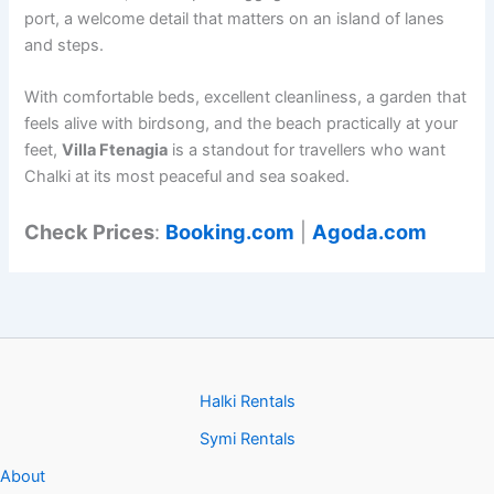
port, a welcome detail that matters on an island of lanes
and steps.
With comfortable beds, excellent cleanliness, a garden that
feels alive with birdsong, and the beach practically at your
feet,
Villa Ftenagia
is a standout for travellers who want
Chalki at its most peaceful and sea soaked.
Check Prices
:
Booking.com
|
Agoda.com
Halki Rentals
Symi Rentals
About