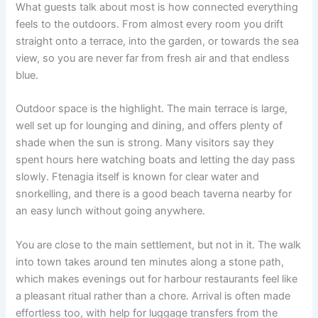
What guests talk about most is how connected everything
feels to the outdoors. From almost every room you drift
straight onto a terrace, into the garden, or towards the sea
view, so you are never far from fresh air and that endless
blue.
Outdoor space is the highlight. The main terrace is large,
well set up for lounging and dining, and offers plenty of
shade when the sun is strong. Many visitors say they
spent hours here watching boats and letting the day pass
slowly. Ftenagia itself is known for clear water and
snorkelling, and there is a good beach taverna nearby for
an easy lunch without going anywhere.
You are close to the main settlement, but not in it. The walk
into town takes around ten minutes along a stone path,
which makes evenings out for harbour restaurants feel like
a pleasant ritual rather than a chore. Arrival is often made
effortless too, with help for luggage transfers from the