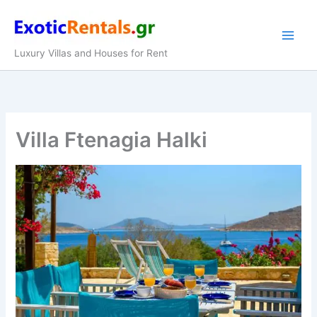
Skip
to
content
Luxury Villas and Houses for Rent
Villa Ftenagia Halki