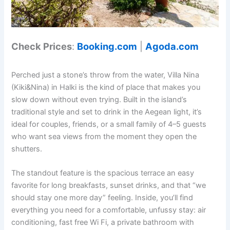
Check Prices
:
Booking.com
|
Agoda.com
Perched just a stone’s throw from the water, Villa Nina
(Kiki&Nina) in Halki is the kind of place that makes you
slow down without even trying. Built in the island’s
traditional style and set to drink in the Aegean light, it’s
ideal for couples, friends, or a small family of 4–5 guests
who want sea views from the moment they open the
shutters.
The standout feature is the spacious terrace an easy
favorite for long breakfasts, sunset drinks, and that “we
should stay one more day” feeling. Inside, you’ll find
everything you need for a comfortable, unfussy stay: air
conditioning, fast free Wi Fi, a private bathroom with