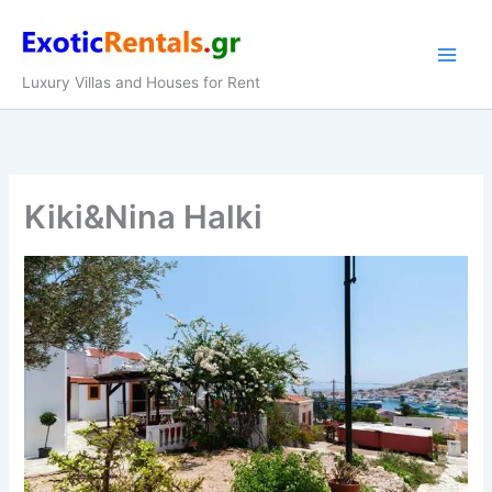
Skip
to
content
Luxury Villas and Houses for Rent
Kiki&Nina Halki