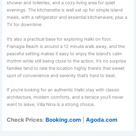
shower and toiletries, and a cozy living area for quiet
evenings. The kitchenette is well set up for simple island
meals, with a refrigerator and essential kitchenware, plus a
TV for downtime.
It’s also a practical base for exploring Halki on foot.
Ftenagia Beach is around a 12 minute walk away, and the
peaceful setting makes it easy to enjoy the island’s calm
rhythm while still being close to the action. It’s no surprise
families tend to rate the location highly there’s that sweet
spot of convenience and serenity that’s hard to beat.
If you’re looking for an authentic Halki stay with classic
architecture, modern comforts, and a terrace you’ll never
want to leave, Villa Nina is a strong choice.
Check Prices
:
Booking.com
|
Agoda.com