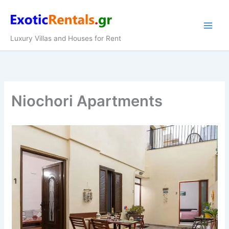
Skip
to
content
Luxury Villas and Houses for Rent
Niochori Apartments