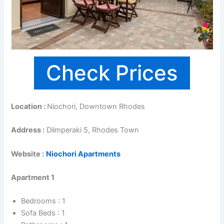
Check Prices
Location :
Niochori, Downtown Rhodes
Address :
Dilmperaki 5, Rhodes Town
Website :
Niochori Apartments
Apartment 1
Bedrooms : 1
Sofa Beds : 1