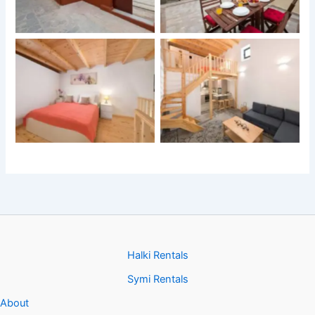
Halki Rentals
Symi Rentals
About