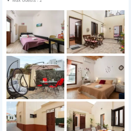
Max Guests : 2