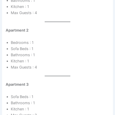
Bathrooms : 1
Kitchen : 1
Max Guests : 4
Apartment 2
Bedrooms : 1
Sofa Beds : 1
Bathrooms : 1
Kitchen : 1
Max Guests : 4
Apartment 3
Sofa Beds : 1
Bathrooms : 1
Kitchen : 1