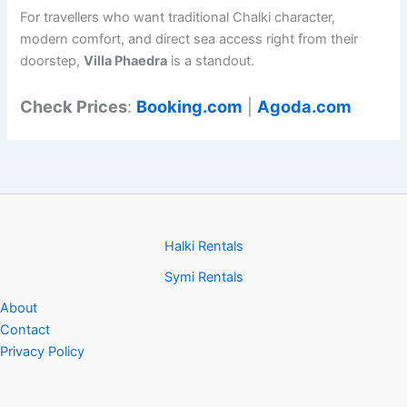
For travellers who want traditional Chalki character,
modern comfort, and direct sea access right from their
doorstep,
Villa Phaedra
is a standout.
Check Prices
:
Booking.com
|
Agoda.com
Halki Rentals
Symi Rentals
About
Contact
Privacy Policy