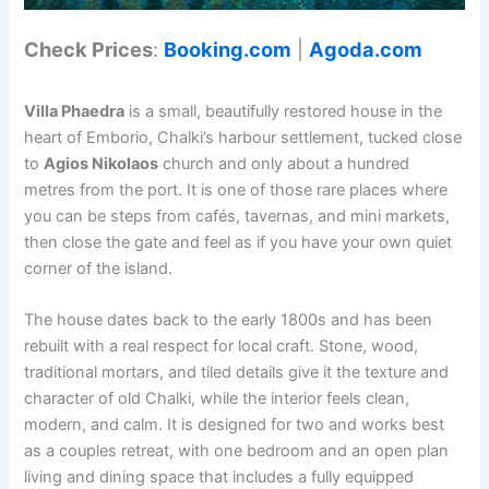
Check Prices
:
Booking.com
|
Agoda.com
Villa Phaedra
is a small, beautifully restored house in the
heart of Emborio, Chalki’s harbour settlement, tucked close
to
Agios Nikolaos
church and only about a hundred
metres from the port. It is one of those rare places where
you can be steps from cafés, tavernas, and mini markets,
then close the gate and feel as if you have your own quiet
corner of the island.
The house dates back to the early 1800s and has been
rebuilt with a real respect for local craft. Stone, wood,
traditional mortars, and tiled details give it the texture and
character of old Chalki, while the interior feels clean,
modern, and calm. It is designed for two and works best
as a couples retreat, with one bedroom and an open plan
living and dining space that includes a fully equipped