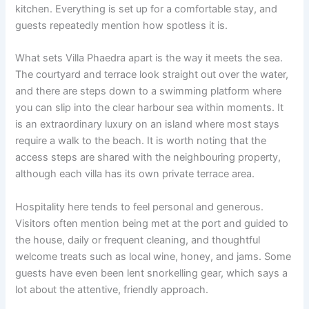
kitchen. Everything is set up for a comfortable stay, and
guests repeatedly mention how spotless it is.
What sets Villa Phaedra apart is the way it meets the sea.
The courtyard and terrace look straight out over the water,
and there are steps down to a swimming platform where
you can slip into the clear harbour sea within moments. It
is an extraordinary luxury on an island where most stays
require a walk to the beach. It is worth noting that the
access steps are shared with the neighbouring property,
although each villa has its own private terrace area.
Hospitality here tends to feel personal and generous.
Visitors often mention being met at the port and guided to
the house, daily or frequent cleaning, and thoughtful
welcome treats such as local wine, honey, and jams. Some
guests have even been lent snorkelling gear, which says a
lot about the attentive, friendly approach.