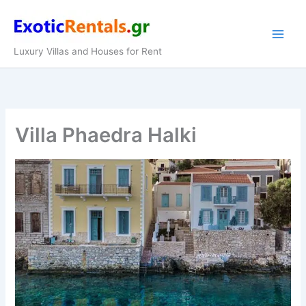
Skip
to
content
Luxury Villas and Houses for Rent
Villa Phaedra Halki