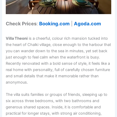
Check Prices
:
Booking.com
|
Agoda.com
Villa Theoni
is a cheerful, colour rich mansion tucked into
the heart of Chalki village, close enough to the harbour that
you can wander down to the sea in minutes, yet set back
just enough to feel calm when the waterfront is busy.
Recently renovated with a bold sense of style, it feels like a
real home with personality, full of carefully chosen furniture
and small details that make it memorable rather than
anonymous.
The villa suits families or groups of friends, sleeping up to
six across three bedrooms, with two bathrooms and
generous shared spaces. Inside, it is comfortable and
practical for longer stays, with strong air conditioning,