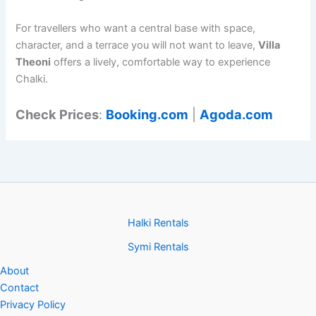
For travellers who want a central base with space,
character, and a terrace you will not want to leave,
Villa
Theoni
offers a lively, comfortable way to experience
Chalki.
Check Prices
:
Booking.com
|
Agoda.com
Halki Rentals
Symi Rentals
About
Contact
Privacy Policy