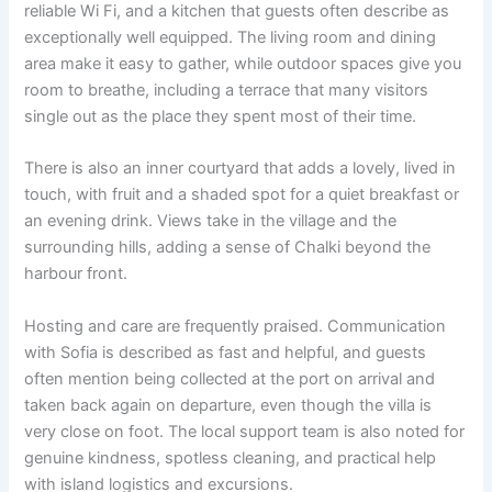
reliable Wi Fi, and a kitchen that guests often describe as
exceptionally well equipped. The living room and dining
area make it easy to gather, while outdoor spaces give you
room to breathe, including a terrace that many visitors
single out as the place they spent most of their time.
There is also an inner courtyard that adds a lovely, lived in
touch, with fruit and a shaded spot for a quiet breakfast or
an evening drink. Views take in the village and the
surrounding hills, adding a sense of Chalki beyond the
harbour front.
Hosting and care are frequently praised. Communication
with Sofia is described as fast and helpful, and guests
often mention being collected at the port on arrival and
taken back again on departure, even though the villa is
very close on foot. The local support team is also noted for
genuine kindness, spotless cleaning, and practical help
with island logistics and excursions.